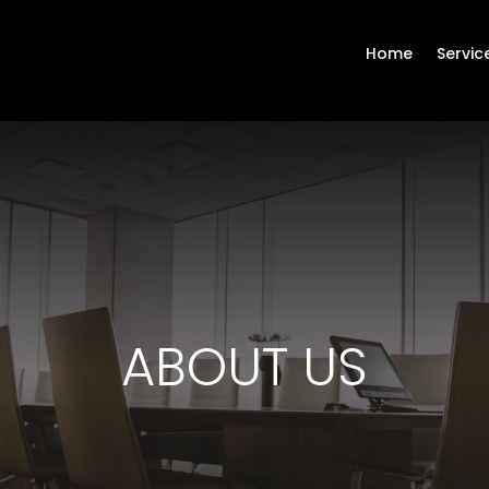
Home
Servic
ABOUT US