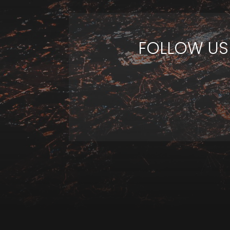
FOLLOW US