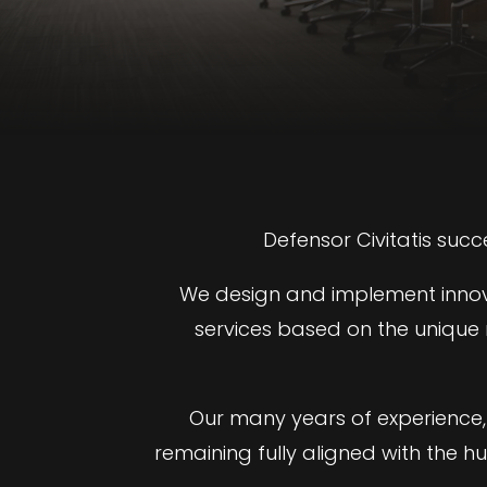
Defensor Civitatis succ
We design and implement innovat
services based on the unique n
Our many years of experience, 
remaining fully aligned with the h