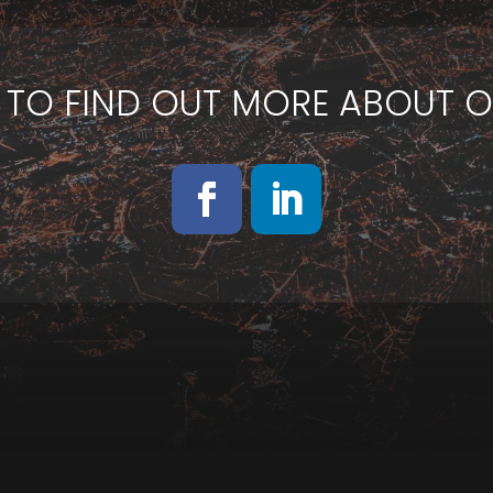
 TO FIND OUT MORE ABOUT O