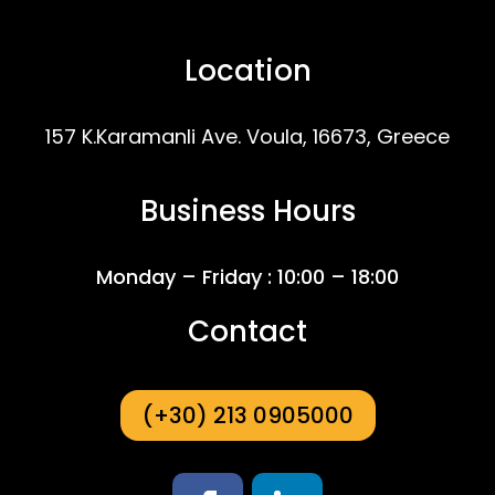
Location
157 K.Karamanli Ave. Voula, 16673, Greece
Business Hours
Monday – Friday : 10:00 – 18:00
Contact
(+30) 213 0905000