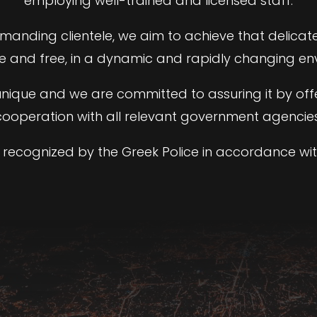
employing well-trained and licensed staff.
emanding clientele, we aim to achieve that delica
re and free, in a dynamic and rapidly changing en
s unique and we are committed to assuring it by off
cooperation with all relevant government agencies
recognized by the Greek Police in accordance wit