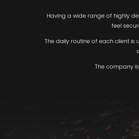
Having a wide range of highly d
feel secu
The daily routine of each client i
The company is 