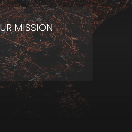
UR MISSION