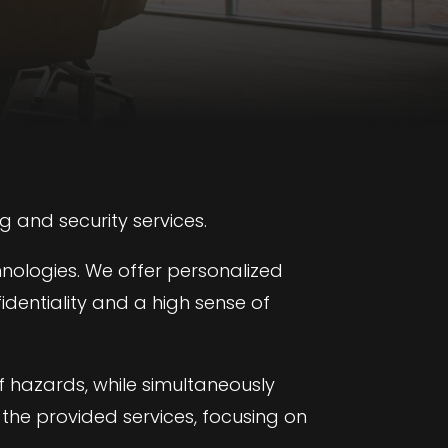
g and security services.
hnologies. We offer personalized
identiality and a high sense of
f hazards, while simultaneously
 the provided services, focusing on