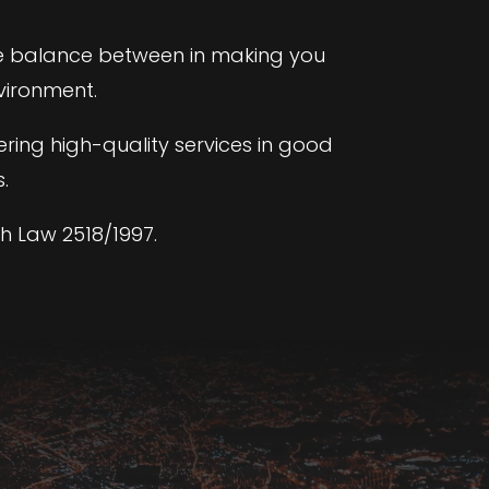
te balance between in making you
vironment.
ering high-quality services in good
.
h Law 2518/1997.