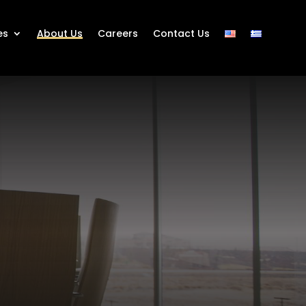
es
About Us
Careers
Contact Us