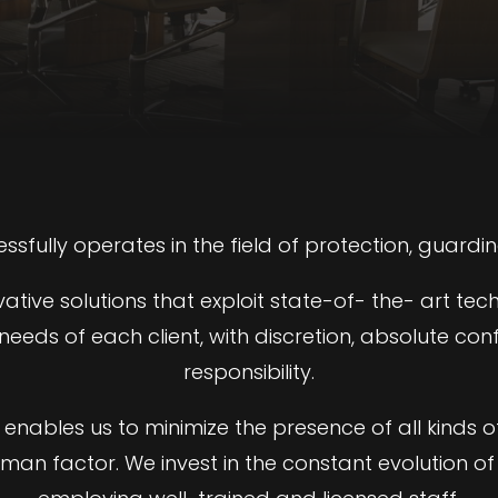
essfully operates in the field of protection, guardin
ive solutions that exploit state-of- the- art tec
eeds of each client, with discretion, absolute conf
responsibility.
enables us to minimize the presence of all kinds o
uman factor. We invest in the constant evolution of